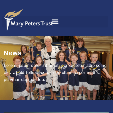
News
Lorem ipsum dolor sit amet, consectetur adipiscing
elit. Ut elit tellus, luctus nec ullamcorper mattis,
pulvinar dapibus leo.