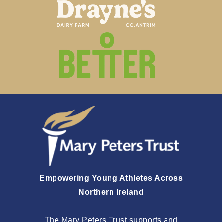
Empowering Young Athletes Across
Northern Ireland
The Mary Peters Trust supports and