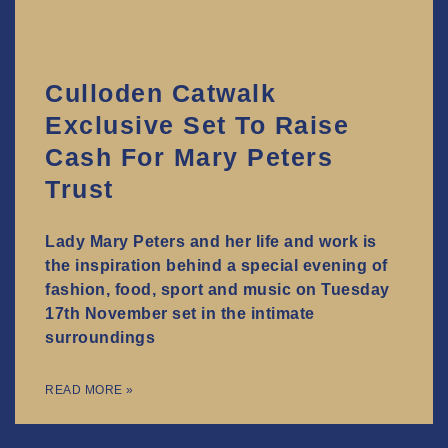
Culloden Catwalk
Exclusive Set To Raise
Cash For Mary Peters
Trust
Lady Mary Peters and her life and work is
the inspiration behind a special evening of
fashion, food, sport and music on Tuesday
17th November set in the intimate
surroundings
READ MORE »