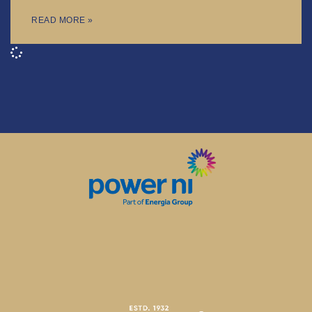
READ MORE »