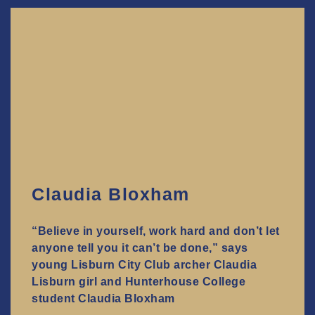
Claudia Bloxham
“Believe in yourself, work hard and don’t let
anyone tell you it can’t be done,” says
young Lisburn City Club archer Claudia
Lisburn girl and Hunterhouse College
student Claudia Bloxham