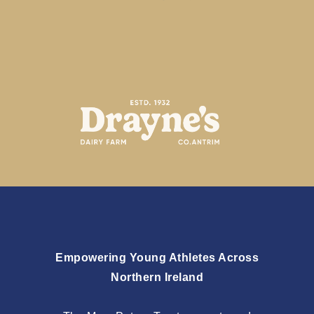
Empowering Young Athletes Across
Northern Ireland