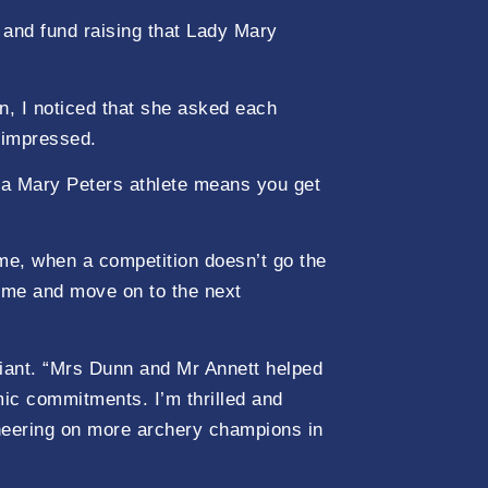
n and fund raising that Lady Mary
n, I noticed that she asked each
y impressed.
e a Mary Peters athlete means you get
me, when a competition doesn’t go the
d me and move on to the next
liant. “Mrs Dunn and Mr Annett helped
ic commitments. I’m thrilled and
cheering on more archery champions in