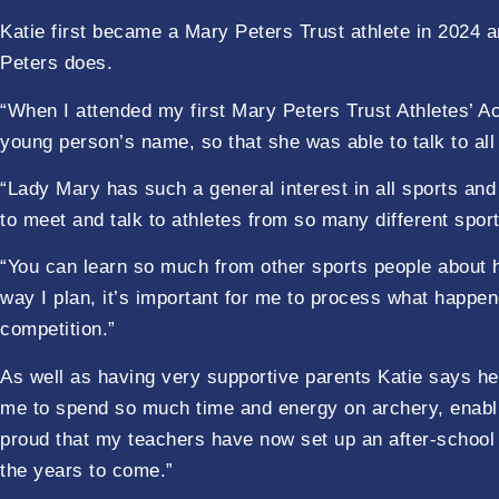
Katie first became a Mary Peters Trust athlete in 2024 a
Peters does.
“When I attended my first Mary Peters Trust Athletes’ A
young person’s name, so that she was able to talk to all
“Lady Mary has such a general interest in all sports an
to meet and talk to athletes from so many different sport
“You can learn so much from other sports people about h
way I plan, it’s important for me to process what happe
competition.”
As well as having very supportive parents Katie says h
me to spend so much time and energy on archery, enabli
proud that my teachers have now set up an after-school
the years to come.”