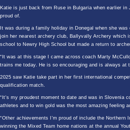
Katie is just back from Ruse in Bulgaria when earlier 
proud of.
It was during a family holiday in Donegal when she was ei
join her nearest archery club, Ballyvally Archery which
school to Newry High School but made a return to arch
“It was at this stage I came across coach Marty McCullo
trains me today. He is so encouraging and is always at 
2025 saw Katie take part in her first international comp
qualification match.
“It’s my proudest moment to date and was in Slovenia c
athletes and to win gold was the most amazing feeling a
“Other achievements I’m proud of include the Northern I
winning the Mixed Team home nations at the annual Youth