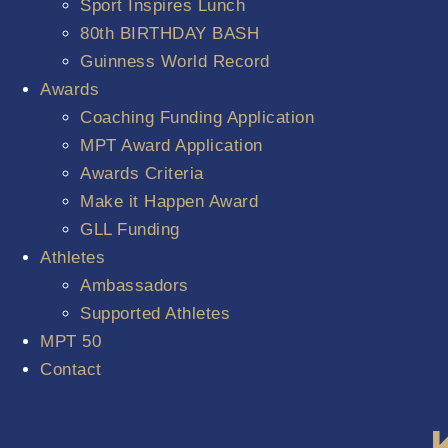
Sport Inspires Lunch
80th BIRTHDAY BASH
Guinness World Record
Awards
Coaching Funding Application
MPT Award Application
Awards Criteria
Make it Happen Award
GLL Funding
Athletes
Ambassadors
Supported Athletes
MPT 50
Contact