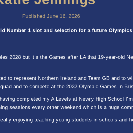
Published
June 16, 2026
ld Number 1 slot and selection for a future Olympics
s 2028 but it’s the Games after LA that 19-year-old New
ted to represent Northern Ireland and Team GB and to wi
 squad and to compete at the 2032 Olympic Games in Bris
having completed my A Levels at Newry High School I’m
training sessions every other weekend which is a huge com
eally enjoying teaching young students in schools and ho