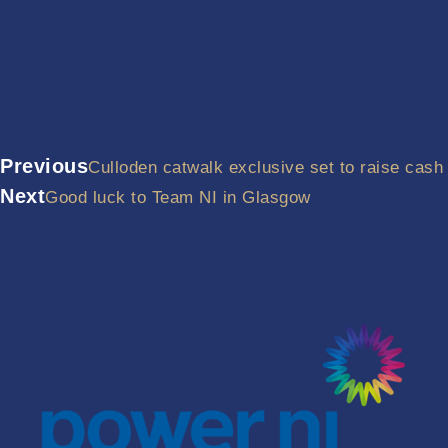
Previous
Culloden catwalk exclusive set to raise cash
Next
Good luck to Team NI in Glasgow