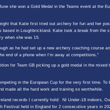
in June she won a Gold Medal in the Teams event at the 
ght that Katie first tried out archery for fun and her po
 is based in Loughbrickland. Katie took a break from th
ery when she was 15.
ugh as he had set up a new archery coaching course and w
the end of a phone when I’m away at competitions.”
etition for Team GB picking up a gold medal in the mixed 
ompeting in the European Cup for the very first time. T
nd made all the hard work and training so worthwhile.
reland records I currently hold: NI Under-18 indoors, O
 Festival held in England for 2 consecutive years in 20