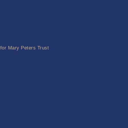
 for Mary Peters Trust