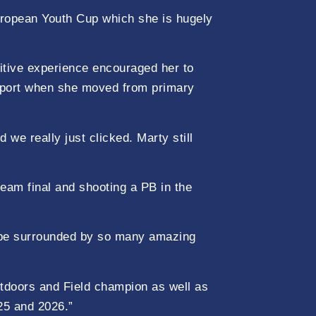
European Youth Cup which she is hugely
sitive experience encouraged her to
e sport when she moved from primary
e really just clicked. Marty still
team final and shooting a PB in the
o be surrounded by so many amazing
utdoors and Field champion as well as
25 and 2026.”