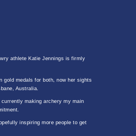
ry athlete Katie Jennings is firmly
n gold medals for both, now her sights
bane, Australia.
 currently making archery my main
mitment.
pefully inspiring more people to get