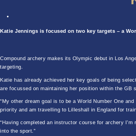
Katie Jennings is focused on two key targets – a Wor
Compound archery makes its Olympic debut in Los Angele
targeting.
Katie has already achieved her key goals of being selec
are focussed on maintaining her position within the GB
“My other dream goal is to be a World Number One and 
priority and am travelling to Lilleshall in England for 
“Having completed an instructor course for archery I’m r
into the sport.”