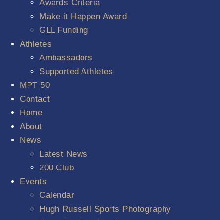
Awards Criteria
Make it Happen Award
GLL Funding
Athletes
Ambassadors
Supported Athletes
MPT 50
Contact
Home
About
News
Latest News
200 Club
Events
Calendar
Hugh Russell Sports Photography