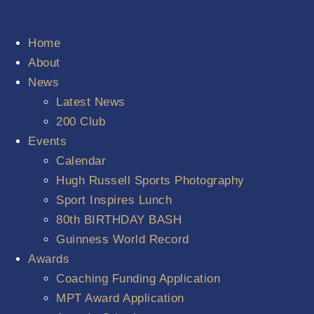
Home
About
News
Latest News
200 Club
Events
Calendar
Hugh Russell Sports Photography
Sport Inspires Lunch
80th BIRTHDAY BASH
Guinness World Record
Awards
Coaching Funding Application
MPT Award Application