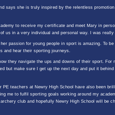
nd says she is truly inspired by the relentless promotio
cademy to receive my certificate and meet Mary in perso
 of us in a very individual and personal way. I was reall
d her passion for young people in sport is amazing. To b
s and hear their sporting journeys.
ow they navigate the ups and downs of their sport. For 
ned but make sure I get up the next day and put it behin
er PE teachers at Newry High School have also been bril
ng me to fulfil sporting goals working around my academ
 archery club and hopefully Newry High School will be 