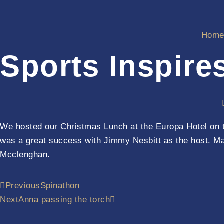
Hom
Sports Inspire
We hosted our Christmas Lunch at the Europa Hotel on th
was a great success with Jimmy Nesbitt as the host. M
Mcclenghan.
Previous
Spinathon
Next
Anna passing the torch