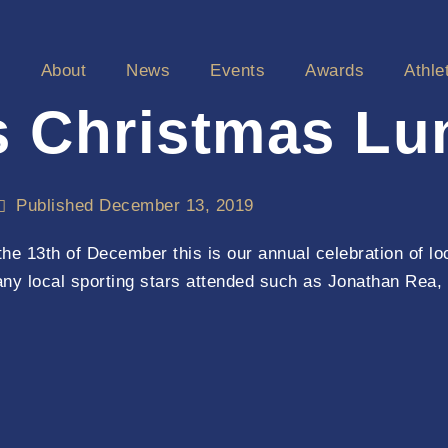
e
About
News
Events
Awards
Athle
s Christmas Lu
Published
December 13, 2019
e 13th of December this is our annual celebration of lo
any local sporting stars attended such as Jonathan Rea