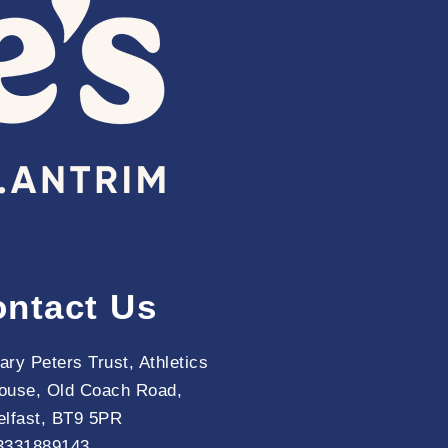
ntact Us
ary Peters Trust, Athletics
ouse, Old Coach Road,
elfast, BT9 5PR
3331889143