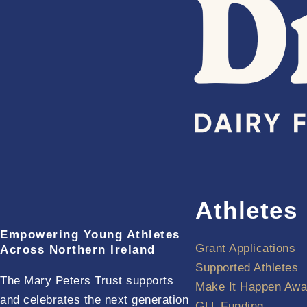
Athletes
Empowering Young Athletes
Grant Applications
Across Northern Ireland
Supported Athletes
The Mary Peters Trust supports
Make It Happen Awa
and celebrates the next generation
GLL Funding