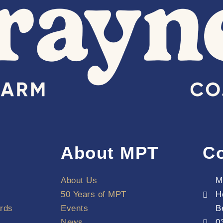
About MPT
Co
About Us
M
50 Years of MPT
H
rds
Events
B
News
0