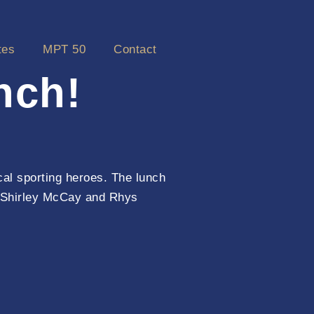
tes
MPT 50
Contact
nch!
cal sporting heroes. The lunch
, Shirley McCay and Rhys