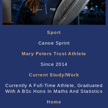
Sport
Canoe Sprint
Mary Peters Trust Athlete
Since 2014
Current Study/work
Currently A Full-Time Athlete, Graduated
With A BSc Hons In Maths And Statistics
Home