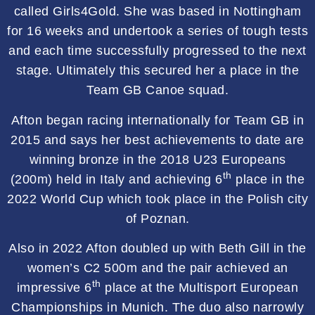
called Girls4Gold. She was based in Nottingham
for 16 weeks and undertook a series of tough tests
and each time successfully progressed to the next
stage. Ultimately this secured her a place in the
Team GB Canoe squad.
Afton began racing internationally for Team GB in
2015 and says her best achievements to date are
winning bronze in the 2018 U23 Europeans
th
(200m) held in Italy and achieving 6
place in the
2022 World Cup which took place in the Polish city
of Poznan.
Also in 2022 Afton doubled up with Beth Gill in the
women’s C2 500m and the pair achieved an
th
impressive 6
place at the Multisport European
Championships in Munich. The duo also narrowly