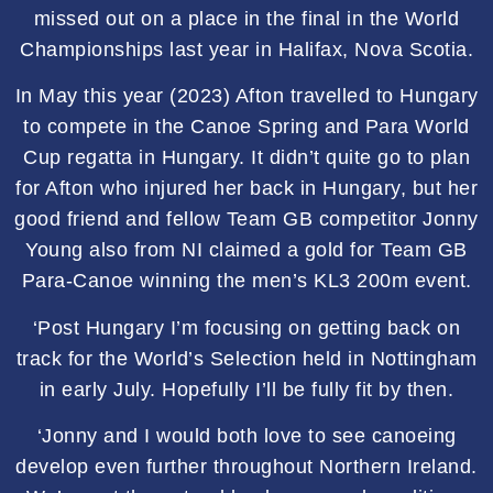
missed out on a place in the final in the World
Championships last year in Halifax, Nova Scotia.
In May this year (2023) Afton travelled to Hungary
to compete in the Canoe Spring and Para World
Cup regatta in Hungary. It didn’t quite go to plan
for Afton who injured her back in Hungary, but her
good friend and fellow Team GB competitor Jonny
Young also from NI claimed a gold for Team GB
Para-Canoe winning the men’s KL3 200m event.
‘Post Hungary I’m focusing on getting back on
track for the World’s Selection held in Nottingham
in early July. Hopefully I’ll be fully fit by then.
‘Jonny and I would both love to see canoeing
develop even further throughout Northern Ireland.