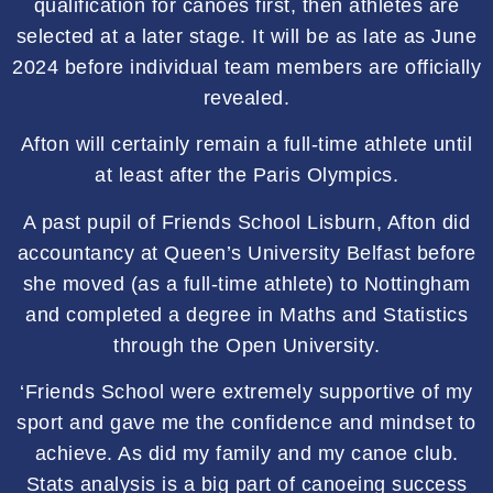
qualification for canoes first, then athletes are
selected at a later stage. It will be as late as June
2024 before individual team members are officially
revealed.
Afton will certainly remain a full-time athlete until
at least after the Paris Olympics.
A past pupil of Friends School Lisburn, Afton did
accountancy at Queen’s University Belfast before
she moved (as a full-time athlete) to Nottingham
and completed a degree in Maths and Statistics
through the Open University.
‘Friends School were extremely supportive of my
sport and gave me the confidence and mindset to
achieve. As did my family and my canoe club.
Stats analysis is a big part of canoeing success