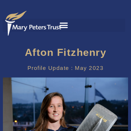
Afton Fitzhenry
Profile Update : May 2023