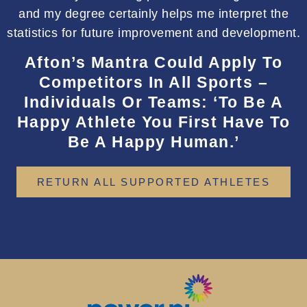
and my degree certainly helps me interpret the
statistics for future improvement and development.
Afton’s Mantra Could Apply To
Competitors In All Sports –
Individuals Or Teams: ‘To Be A
Happy Athlete You First Have To
Be A Happy Human.’
RETURN ALL SUPPORTED ATHLETES