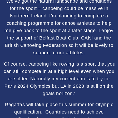
We’ve got the natural landscape and conditions
for the sport – canoeing could be massive in
Northern Ireland. I’m planning to complete a
coaching programme for canoe athletes to help
me give back to the sport at a later stage. I enjoy
the support of Belfast Boat Club, CANI and the
British Canoeing Federation so it will be lovely to
support future athletes.
‘Of course, canoeing like rowing is a sport that you
can still compete in at a high level even when you
are older. Naturally my current aim is to try for
Paris 2024 Olympics but LA in 2028 is still on the
goals horizon.’
Regattas will take place this summer for Olympic
qualification. Countries need to achieve