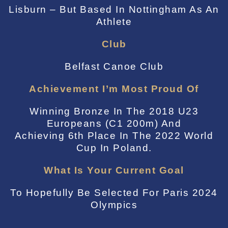
Lisburn – But Based In Nottingham As An
Athlete
Club
Belfast Canoe Club
Achievement I’m Most Proud Of
Winning Bronze In The 2018 U23
Europeans (C1 200m) And
Achieving 6th Place In The 2022 World
Cup In Poland.
What Is Your Current Goal
To Hopefully Be Selected For Paris 2024
Olympics