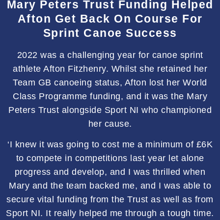
Mary Peters Trust Funding Helped
Afton Get Back On Course For
Sprint Canoe Success
2022 was a challenging year for canoe sprint
athlete Afton Fitzhenry. Whilst she retained her
Team GB canoeing status, Afton lost her World
Class Programme funding, and it was the Mary
Peters Trust alongside Sport NI who championed
her cause.
‘I knew it was going to cost me a minimum of £6K
to compete in competitions last year let alone
progress and develop, and I was thrilled when
Mary and the team backed me, and I was able to
secure vital funding from the Trust as well as from
Sport NI. It really helped me through a tough time.