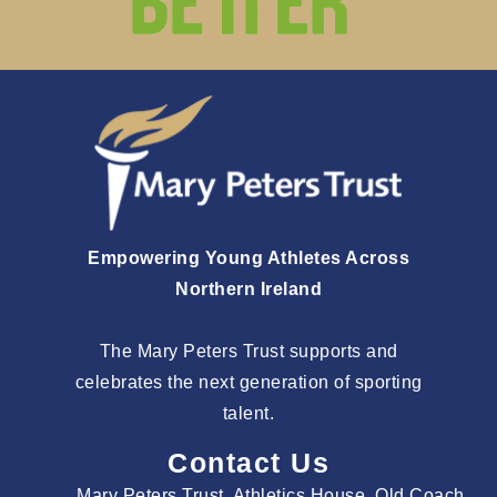
Empowering Young Athletes Across
Northern Ireland
The Mary Peters Trust supports and
celebrates the next generation of sporting
talent.
Contact Us
Mary Peters Trust, Athletics House, Old Coach