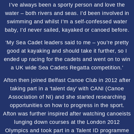
I’ve always been a sporty person and love the
water – both rivers and seas. I’d been involved in
swimming and whilst I’m a self-confessed water
baby, I’d never sailed, kayaked or canoed before.
‘My Sea Cadet leaders said to me – you’re pretty
good at kayaking and should take it further, so I
ended up racing for the cadets and went on to win
a UK wide Sea Cadets Regatta competition.’
Afton then joined Belfast Canoe Club in 2012 after
taking part in a ‘talent day’ with CANI (Canoe
Association of NI) and she started researching
opportunities on how to progress in the sport.
Afton was further inspired after watching canoeists
lunging down courses at the London 2012
Olympics and took part in a Talent ID programme