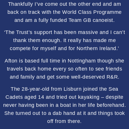
Thankfully I’ve come out the other end and am
back on track with the World Class Programme
and am a fully funded Team GB canoeist.
‘The Trust’s support has been massive and I can’t
thank them enough. It really has made me
compete for myself and for Northern Ireland.’
Afton is based full time in Nottingham though she
travels back home every so often to see friends
and family and get some well-deserved R&R.
The 28-year-old from Lisburn joined the Sea
Cadets aged 14 and tried out kayaking – despite
never having been in a boat in her life beforehand.
She turned out to a dab hand at it and things took
off from there.