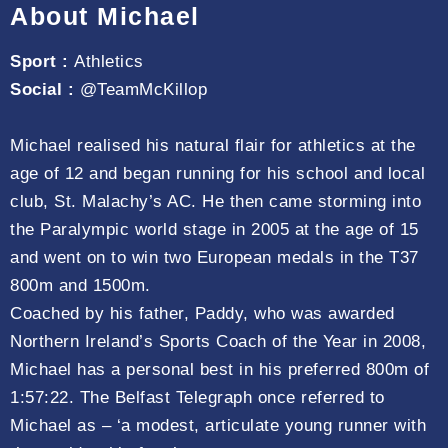
About Michael
Sport :
Athletics
Social :
@TeamMcKillop
Michael realised his natural flair for athletics at the
age of 12 and began running for his school and local
club, St. Malachy’s AC. He then came storming into
the Paralympic world stage in 2005 at the age of 15
and went on to win two European medals in the T37
800m and 1500m.
Coached by his father, Paddy, who was awarded
Northern Ireland’s Sports Coach of the Year in 2008,
Michael has a personal best in his preferred 800m of
1:57:22. The Belfast Telegraph once referred to
Michael as – ‘a modest, articulate young runner with