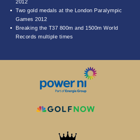
2012
Two gold medals at the London Paralympic
Games 2012
Breaking the T37 800m and 1500m World
Records multiple times