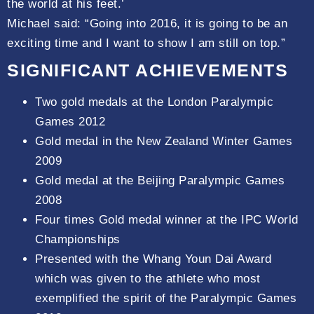
the world at his feet.’
Michael said: “Going into 2016, it is going to be an
exciting time and I want to show I am still on top.”
SIGNIFICANT ACHIEVEMENTS
Two gold medals at the London Paralympic
Games 2012
Gold medal in the New Zealand Winter Games
2009
Gold medal at the Beijing Paralympic Games
2008
Four times Gold medal winner at the IPC World
Championships
Presented with the Whang Youn Dai Award
which was given to the athlete who most
exemplified the spirit of the Paralympic Games