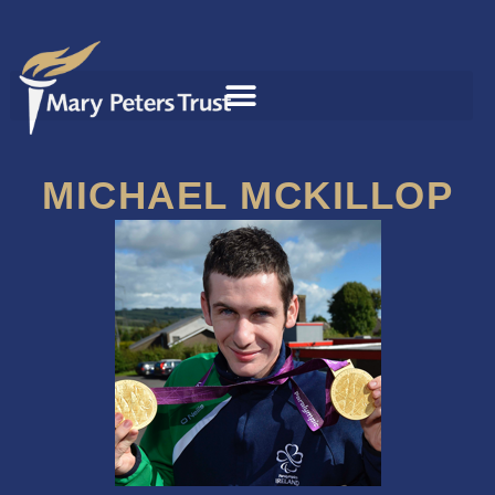
MICHAEL MCKILLOP