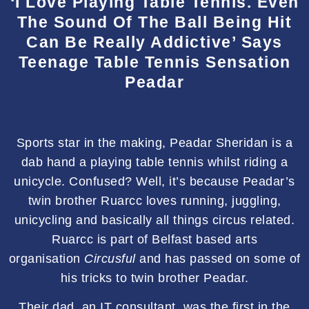
‘I Love Playing Table Tennis. Even
The Sound Of The Ball Being Hit
Can Be Really Addictive’ Says
Teenage Table Tennis Sensation
Peadar
Sports star in the making, Peadar Sheridan is a
dab hand a playing table tennis whilst riding a
unicycle. Confused? Well, it’s because Peadar’s
twin brother Ruarcc loves running, juggling,
unicycling and basically all things circus related.
Ruarcc is part of Belfast based arts
organisation
Circusful
and has passed on some of
his tricks to twin brother Peadar.
Their dad, an IT consultant, was the first in the