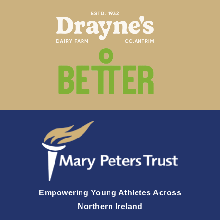
Empowering Young Athletes Across
Northern Ireland