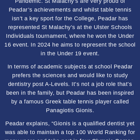
Pandemic. St Malachy’s are very proud of
Peadar’s achievements and whilst table tennis
isn’t a key sport for the College, Peadar has
represented St Malachy’s at the Ulster Schools
Individuals tournament, where he won the Under
16 event. In 2024 he aims to represent the school
in the Under 19 event.
In terms of academic subjects at school Peadar
prefers the sciences and would like to study
dentistry post A-Levels. It’s not a job role that’s
been in the family, but Peadar has been inspired
by a famous Greek table tennis player called
Panagiotis Gionis.
Peadar explains, “Gionis is a qualified dentist yet
was able to maintain a top 100 World Ranking for