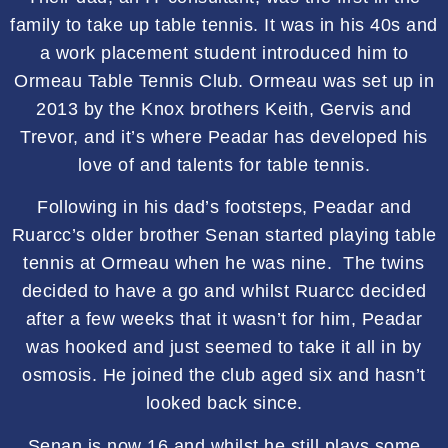
family to take up table tennis. It was in his 40s and
a work placement student introduced him to
Ormeau Table Tennis Club. Ormeau was set up in
2013 by the Knox brothers Keith, Gervis and
Trevor, and it’s where Peadar has developed his
love of and talents for table tennis.
Following in his dad’s footsteps, Peadar and
Ruarcc’s older brother Senan started playing table
tennis at Ormeau when he was nine. The twins
decided to have a go and whilst Ruarcc decided
after a few weeks that it wasn’t for him, Peadar
was hooked and just seemed to take it all in by
osmosis. He joined the club aged six and hasn’t
looked back since.
Senan is now 16 and whilst he still plays some