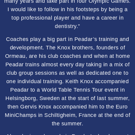
many years and take part in four Olympic Games.
I would like to follow in his footsteps by being a
top professional player and have a career in
dentistry.”
Coaches play a big part in Peadar’s training and
development. The Knox brothers, founders of
Ormeau, are his club coaches and when at home
Peadar trains almost every day taking in a mix of
club group sessions as well as dedicated one to
one individual training. Keith Knox accompanied
Peadar to a World Table Tennis Tour event in
Helsingborg, Sweden at the start of last summer,
then Gervis Knox accompanied him to the Euro
MiniChamps in Schiltigheim, France at the end of
the summer.