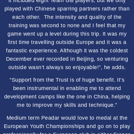
It included eight Team GB players, but we only
played with Chinese sparring partners rather than
each other. The intensity and quality of the
training was second to none and I feel that my
game went up a level during this trip. It was my
first time travelling outside Europe and it was a
fantastic experience. Although it was the coldest
December ever recorded in Beijing, so venturing
outside wasn’t always so enjoyable!”, he adds.
“Support from the Trust is of huge benefit. It’s
been instrumental in enabling me to attend
development camps like the one in China, helping
me to improve my skills and technique.”
Medium term Peadar would love to medal at the
European Youth Championships and go on to play