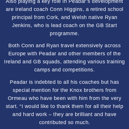
Also playing a key role in Peadar’s development
are Ireland coach Conn Higgins, a retired school
principal from Cork, and Welsh native Ryan
Jenkins, who is lead coach on the GB Start
programme.
Both Conn and Ryan travel extensively across
Europe with Peadar and other members of the
Ireland and GB squads, attending various training
camps and competitions.
Peadar is indebted to all his coaches but has
special mention for the Knox brothers from
Ormeau who have been with him from the very
start. “I would like to thank them for all their help
and hard work – they are brilliant and have
contributed so much.