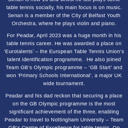
table tennis socially, his main focus is on music.
Senan is a member of the City of Belfast Youth
Orchestra, where he plays violin and piano.
For Peadar, April 2023 was a huge month in his
table tennis career. He was awarded a place on
‘Eurotalents’ – the European Table Tennis Union’s
talent identification programme. He also joined
Team GB’s Olympic programme – ‘GB Start’ and
won ‘Primary Schools International’, a major UK
wide tournament.
Peadar and his dad reckon that securing a place
on the GB Olympic programme is the most
significant achievement of the three, enabling
Peadar to travel to Nottingham University – Team
GB’s Centre of Excellence for table tennis. On