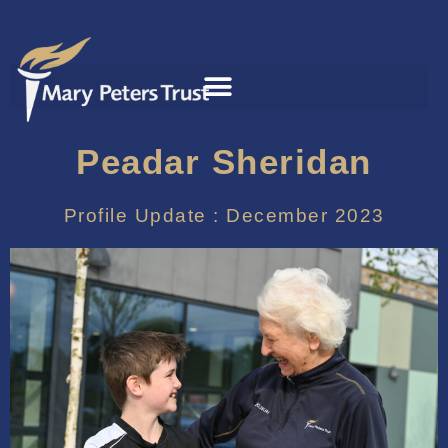
Peadar Sheridan
Profile Update : December 2023