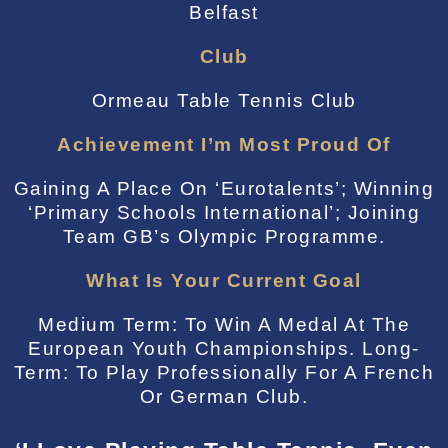
Belfast
Club
Ormeau Table Tennis Club
Achievement I’m Most Proud Of
Gaining A Place On ‘Eurotalents’; Winning
‘Primary Schools International’; Joining
Team GB’s Olympic Programme.
What Is Your Current Goal
Medium Term: To Win A Medal At The
European Youth Championships. Long-
Term: To Play Professionally For A French
Or German Club.