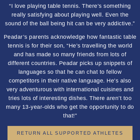
“I love playing table tennis. There’s something
really satisfying about playing well. Even the
sound of the ball being hit can be very addictive.”
Peadar’s parents acknowledge how fantastic table
tennis is for their son, “He’s travelling the world
and has made so many friends from lots of
different countries. Peadar picks up snippets of
languages so that he can chat to fellow
competitors in their native language. He’s also
very adventurous with international cuisines and
tries lots of interesting dishes. There aren’t too
many 13-year-olds who get the opportunity to do
that!”
RETURN ALL SUPPORTED ATHLETES