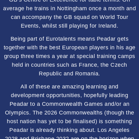
average he trains in Nottingham once a month and
can accompany the GB squad on World Tour
Events, whilst still playing for Ireland.
Being part of Eurotalents means Peadar gets
together with the best European players in his age
group three times a year at special training camps
held in countries such as France, the Czech
Republic and Romania.
All of these are amazing learning and
development opportunities, hopefully leading
Peadar to a Commonwealth Games and/or an
Olympics. The 2026 Commonwealths (though the
host nation has yet to be finalised) is something
Peadar is already thinking about. Los Angeles
2028 and Brisbane 2032 are on the horizon when