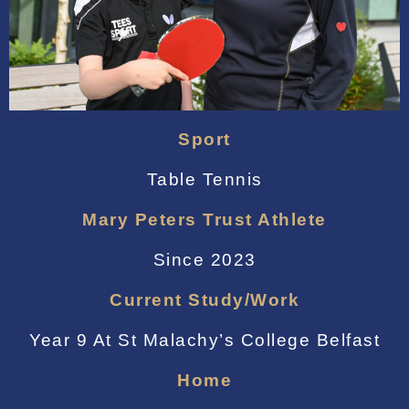
Sport
Table Tennis
Mary Peters Trust Athlete
Since 2023
Current Study/work
Year 9 At St Malachy’s College Belfast
Home