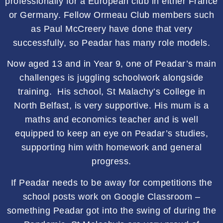
professionally for a European club in either France
or Germany. Fellow Ormeau Club members such
as Paul McCreery have done that very
successfully, so Peadar has many role models.
Now aged 13 and in Year 9, one of Peadar’s main
challenges is juggling schoolwork alongside
training. His school, St Malachy’s College in
North Belfast, is very supportive. His mum is a
maths and economics teacher and is well
equipped to keep an eye on Peadar’s studies,
supporting him with homework and general
progress.
If Peadar needs to be away for competitions the
school posts work on Google Classroom –
something Peadar got into the swing of during the