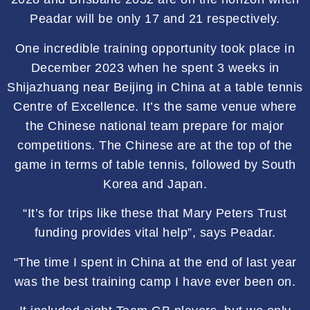
Peadar will be only 17 and 21 respectively.
One incredible training opportunity took place in
December 2023 when he spent 3 weeks in
Shijazhuang near Beijing in China at a table tennis
Centre of Excellence. It’s the same venue where
the Chinese national team prepare for major
competitions. The Chinese are at the top of the
game in terms of table tennis, followed by South
Korea and Japan.
“It’s for trips like these that Mary Peters Trust
funding provides vital help”, says Peadar.
“The time I spent in China at the end of last year
was the best training camp I have ever been on.