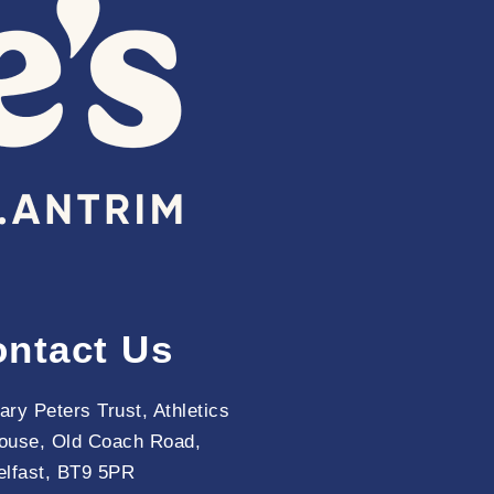
ntact Us
ary Peters Trust, Athletics
ouse, Old Coach Road,
elfast, BT9 5PR