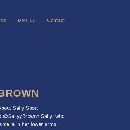
tes
MPT 50
Contact
 BROWN
out Sally Sport
l : @SallyyBrownn Sally, who
smelia in her lower arms,