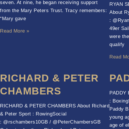
seven. At nine, he began receiving support
RYAN S
from the Mary Peters Trust. Tracy remembers:
About Ry
“Mary gave
: @Ryan
49er Sa
Read More »
were the
qualify
Read Mo
RICHARD & PETER
PA
CHAMBERS
PADDY B
: Boxing
RICHARD & PETER CHAMBERS About Richard
Paddy Ba
& Peter Sport : RowingSocial
young age
: @rschambers10GB / @PeterChambersGB
age of e