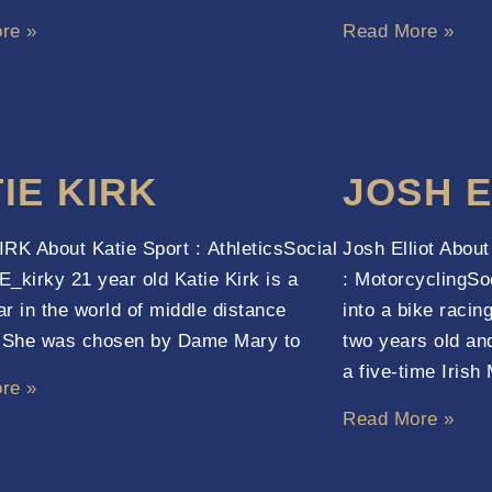
re »
Read More »
IE KIRK
JOSH E
RK About Katie Sport : AthleticsSocial
Josh Elliot Abou
_kirky 21 year old Katie Kirk is a
: MotorcyclingSo
tar in the world of middle distance
into a bike racing
. She was chosen by Dame Mary to
two years old an
a five-time Irish 
re »
Read More »