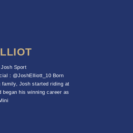
LLIOT
t Josh Sport
cial : @JoshElliott_10 Born
 family, Josh started riding at
d began his winning career as
Mini