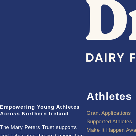
Athletes
Empowering Young Athletes
Grant Applications
Across Northern Ireland
Supported Athletes
The Mary Peters Trust supports
Make It Happen Awa
and celebrates the next generation