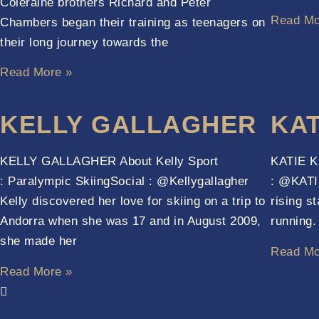
Coleraine brothers Richard and Peter
Read Mo
Chambers began their training as teenagers on
their long journey towards the
Read More »
KELLY GALLAGHER
KAT
KELLY GALLAGHER About Kelly Sport
KATIE KI
: Paralympic SkiingSocial : @Kellygallagher
: @KATIE
Kelly discovered her love for skiing on a trip to
rising s
Andorra when she was 17 and in August 2009,
running
she made her
Read Mo
Read More »