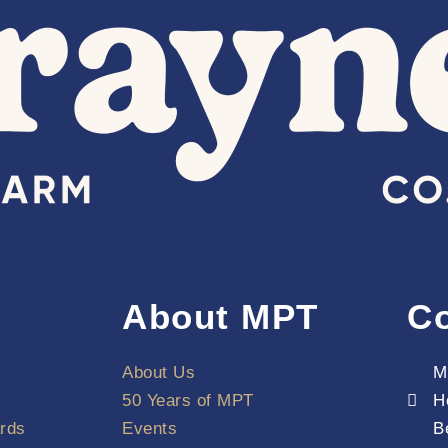
About MPT
Co
About Us
M
50 Years of MPT
H
rds
Events
B