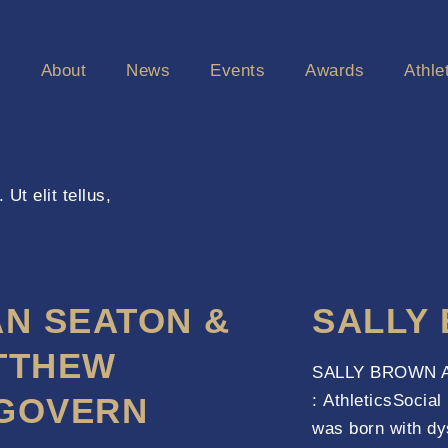
e
About
News
Events
Awards
Athle
Ut elit tellus,
AN SEATON &
SALLY
TTHEW
SALLY BROWN Ab
GOVERN
: AthleticsSocia
was born with dy