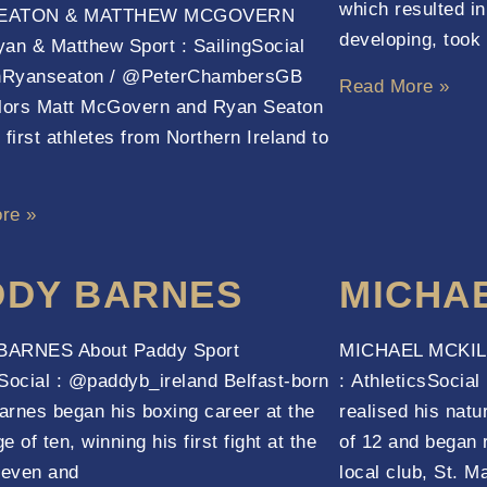
which resulted in 
EATON & MATTHEW MCGOVERN
developing, took 
an & Matthew Sport : SailingSocial
Ryanseaton / @PeterChambersGB
Read More »
ilors Matt McGovern and Ryan Seaton
 first athletes from Northern Ireland to
re »
DDY BARNES
MICHA
ARNES About Paddy Sport
MICHAEL MCKILL
Social : @paddyb_ireland Belfast-born
: AthleticsSocia
rnes began his boxing career at the
realised his natur
 of ten, winning his first fight at the
of 12 and began 
leven and
local club, St. M