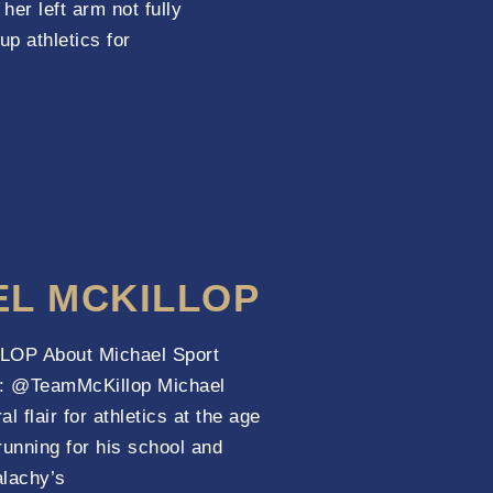
her left arm not fully
up athletics for
EL MCKILLOP
OP About Michael Sport
l : @TeamMcKillop Michael
al flair for athletics at the age
running for his school and
alachy’s