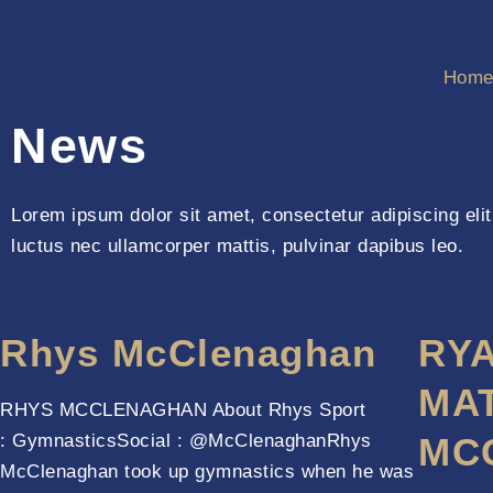
Hom
News
Lorem ipsum dolor sit amet, consectetur adipiscing elit. 
luctus nec ullamcorper mattis, pulvinar dapibus leo.
Rhys McClenaghan
RY
MA
RHYS MCCLENAGHAN About Rhys Sport
: GymnasticsSocial : @McClenaghanRhys
MC
McClenaghan took up gymnastics when he was